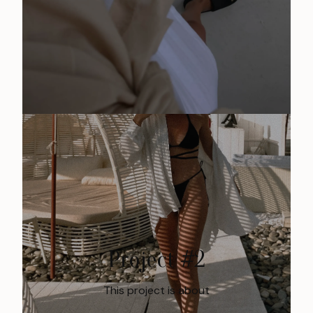
Project #2
This project is about