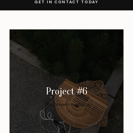
GET IN CONTACT TODAY
Project #6
This project is about