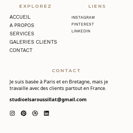
EXPLOREZ
LIENS
ACCUEIL
INSTAGRAM
PINTEREST
A PROPOS
LINKEDIN
SERVICES
GALERIES CLIENTS
CONTACT
CONTACT
Je suis basée à Paris et en Bretagne, mais je
travaille avec des clients partout en France.
studioelsaroussillat@gmail.com