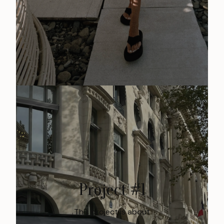
Project #1
This project is about