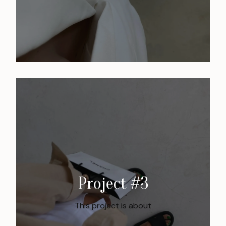
Project #3
This project is about