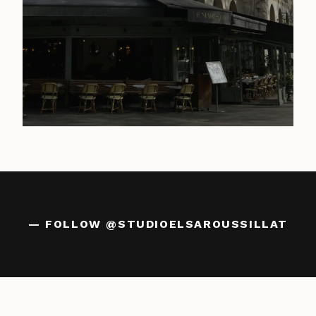
— FOLLOW
@STUDIOELSAROUSSILLAT