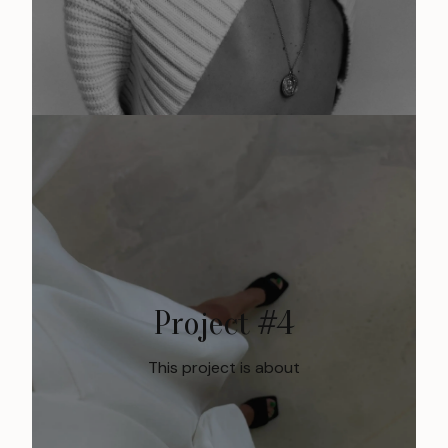
Project #4
This project is about