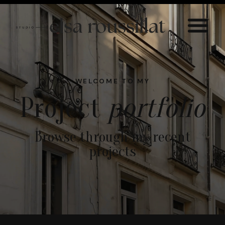
WELCOME TO MY
Project
portfolio
Browse through my recent
projects