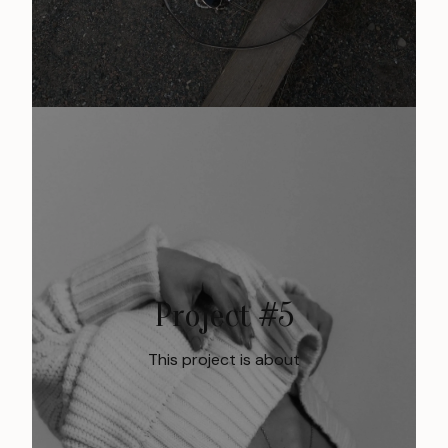
Project #5
This project is about